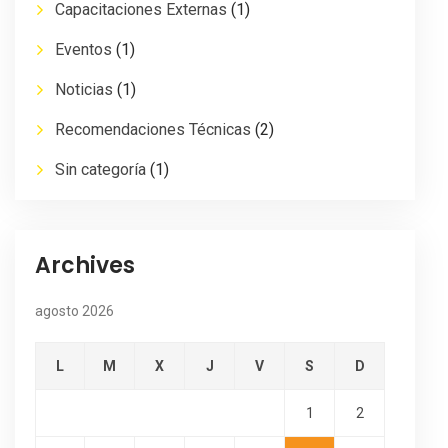
Capacitaciones Externas
(1)
Eventos
(1)
Noticias
(1)
Recomendaciones Técnicas
(2)
Sin categoría
(1)
Archives
agosto 2026
L
M
X
J
V
S
D
1
2