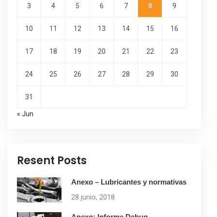
3
4
5
6
7
8
9
10
11
12
13
14
15
16
17
18
19
20
21
22
23
24
25
26
27
28
29
30
31
« Jun
Resent Posts
Anexo – Lubricantes y normativas
28 junio, 2018
Anexo: Informe Debug