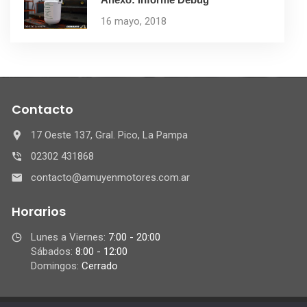
16 mayo, 2018
Contacto
17 Oeste 137, Gral. Pico, La Pampa
02302 431868
contacto@amuyenmotores.com.ar
Horarios
Lunes a Viernes:
7:00 - 20:00
Sábados:
8:00 - 12:00
Domingos:
Cerrado