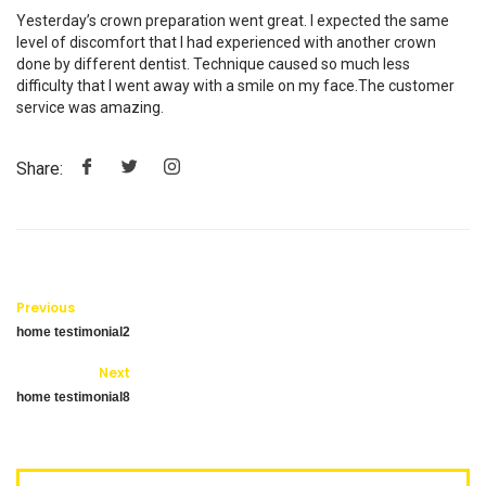
Yesterday’s crown preparation went great. I expected the same
level of discomfort that I had experienced with another crown
done by different dentist. Technique caused so much less
difficulty that I went away with a smile on my face.The customer
service was amazing.
Share:
Previous
home testimonial2
Next
home testimonial8