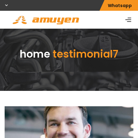
Whatsapp
home
testimonial7