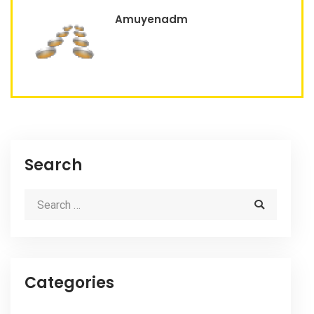
Amuyenadm
Search
Categories