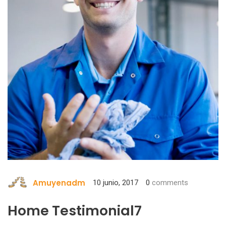
Amuyenadm
10 junio, 2017
0
comments
Home Testimonial7