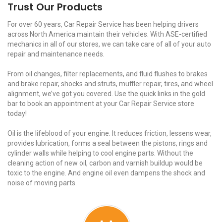
Trust Our Products
For over 60 years, Car Repair Service has been helping drivers
across North America maintain their vehicles. With ASE-certified
mechanics in all of our stores, we can take care of all of your auto
repair and maintenance needs.
From oil changes, filter replacements, and fluid flushes to brakes
and brake repair, shocks and struts, muffler repair, tires, and wheel
alignment, we’ve got you covered. Use the quick links in the gold
bar to book an appointment at your Car Repair Service store
today!
Oil is the lifeblood of your engine. It reduces friction, lessens wear,
provides lubrication, forms a seal between the pistons, rings and
cylinder walls while helping to cool engine parts. Without the
cleaning action of new oil, carbon and varnish buildup would be
toxic to the engine. And engine oil even dampens the shock and
noise of moving parts.