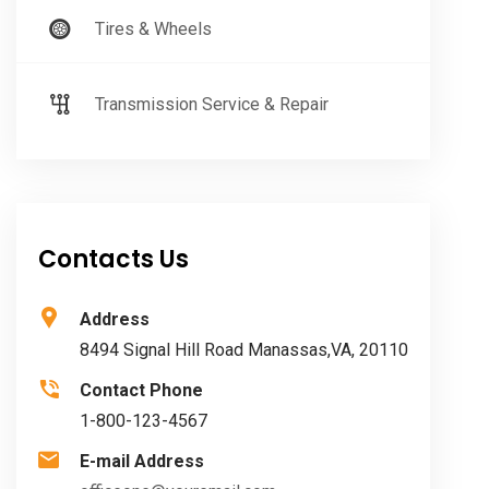
Tires & Wheels
Transmission Service & Repair
Contacts Us
Address
8494 Signal Hill Road Manassas,VA, 20110
Contact Phone
1-800-123-4567
E-mail Address