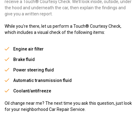
receive a Touch® Courtesy Check. We’ll look inside, outside, under
the hood and underneath the car, then explain the findings and
give you a written report.
While you’re there, let us perform a Touch® Courtesy Check,
which includes a visual check of the following items:
Engine air filter
Brake fluid
Power steering fluid
Automatic transmission fluid
Coolant/antifreeze
Oil change near me? The next time you ask this question, just look
for your neighborhood Car Repair Service.