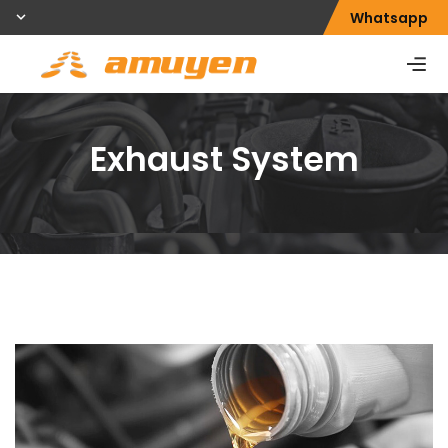
Whatsapp
Exhaust System