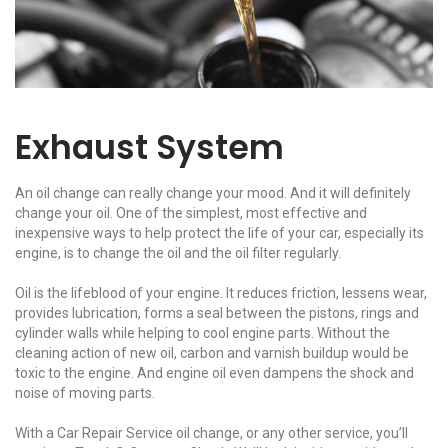
Exhaust System
An oil change can really change your mood. And it will definitely
change your oil. One of the simplest, most effective and
inexpensive ways to help protect the life of your car, especially its
engine, is to change the oil and the oil filter regularly.
Oil is the lifeblood of your engine. It reduces friction, lessens wear,
provides lubrication, forms a seal between the pistons, rings and
cylinder walls while helping to cool engine parts. Without the
cleaning action of new oil, carbon and varnish buildup would be
toxic to the engine. And engine oil even dampens the shock and
noise of moving parts.
With a Car Repair Service oil change, or any other service, you’ll