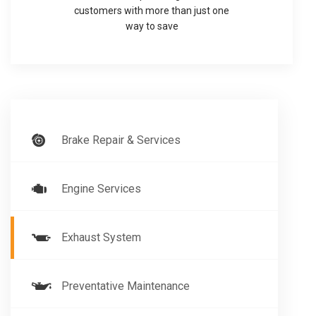
customers with more than just one
way to save
Brake Repair & Services
Engine Services
Exhaust System
Preventative Maintenance