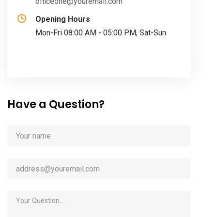
officeone@youremail.com
Opening Hours
Mon-Fri 08:00 AM - 05:00 PM, Sat-Sun
Have a Question?