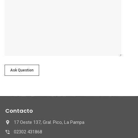
Ask Question
Contacto
17 Oeste 137, Gral. Pico, La Pampa
02302 431868