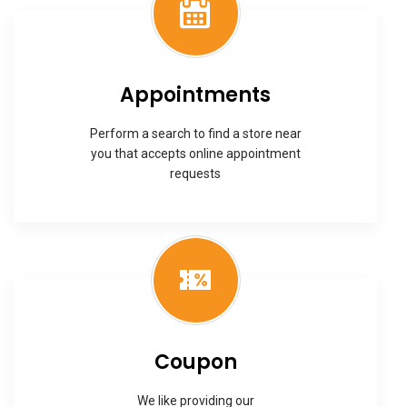
Appointments
Perform a search to find a store near
you that accepts online appointment
requests
Coupon
We like providing our