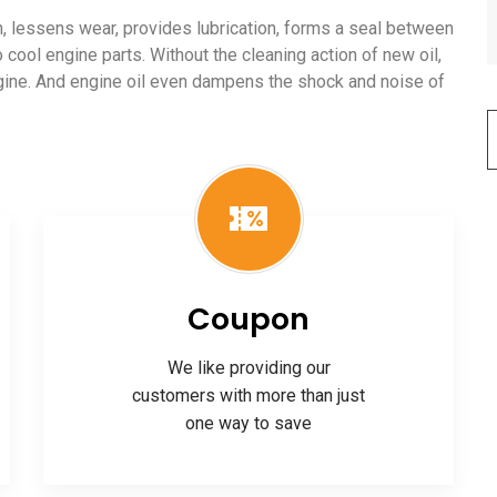
ion, lessens wear, provides lubrication, forms a seal between
o cool engine parts. Without the cleaning action of new oil,
ngine. And engine oil even dampens the shock and noise of
Coupon
We like providing our
customers with more than just
one way to save