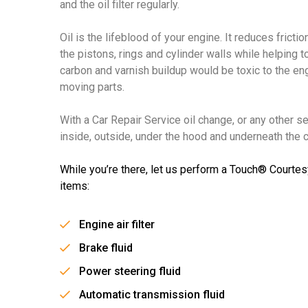
and the oil filter regularly.
Oil is the lifeblood of your engine. It reduces frict
the pistons, rings and cylinder walls while helping t
carbon and varnish buildup would be toxic to the e
moving parts.
With a Car Repair Service oil change, or any other s
inside, outside, under the hood and underneath the ca
While you’re there, let us perform a Touch® Courtes
items:
Engine air filter
Brake fluid
Power steering fluid
Automatic transmission fluid