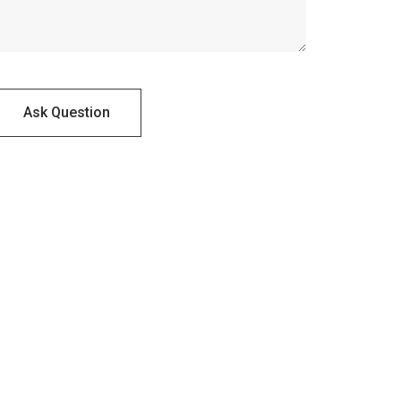
Ask Question