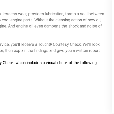
ion, lessens wear, provides lubrication, forms a seal between
o cool engine parts. Without the cleaning action of new oil,
ngine. And engine oil even dampens the shock and noise of
ervice, you’ll receive a Touch® Courtesy Check. We’ll look
r, then explain the findings and give you a written report.
y Check, which includes a visual check of the following