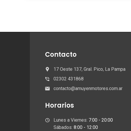
Contacto
17 Oeste 137, Gral. Pico, La Pampa
02302 431868
contacto@amuyenmotores.com.ar
Horarios
Lunes a Viernes:
7:00 - 20:00
Sábados:
8:00 - 12:00