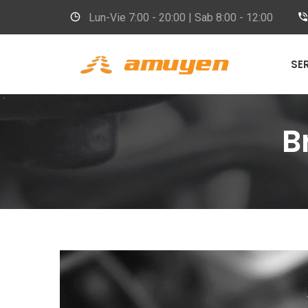
Lun-Vie
7:00 - 20:00 | Sab 8:00 - 12:00
SE
B