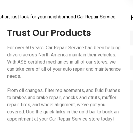
tion, just look for your neighborhood Car Repair Service.
Trust Our Products
For over 60 years, Car Repair Service has been helping
drivers across North America maintain their vehicles.
With ASE-certified mechanics in all of our stores, we
can take care of all of your auto repair and maintenance
needs.
From oil changes, filter replacements, and fluid flushes
to brakes and brake repair, shocks and struts, muffler
repair, tires, and wheel alignment, we’ve got you
covered. Use the quick links in the gold bar to book an
appointment at your Car Repair Service store today!