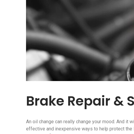
Brake Repair & 
An oil change can really change your mood. And it wi
effective and inexpensive ways to help protect the li