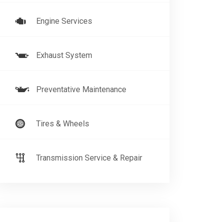
Engine Services
Exhaust System
Preventative Maintenance
Tires & Wheels
Transmission Service & Repair