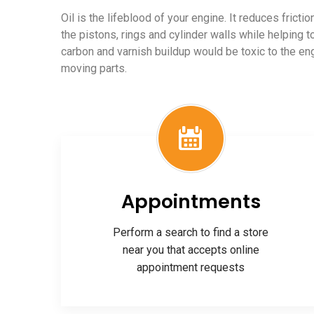
Oil is the lifeblood of your engine. It reduces frict
the pistons, rings and cylinder walls while helping t
carbon and varnish buildup would be toxic to the e
moving parts.
Appointments
Perform a search to find a store
near you that accepts online
appointment requests