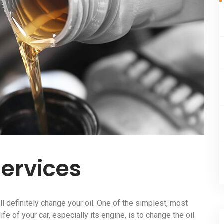
Services
ll definitely change your oil. One of the simplest, most
fe of your car, especially its engine, is to change the oil