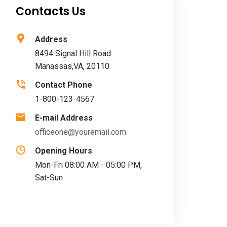
Contacts Us
Address
8494 Signal Hill Road
Manassas,VA, 20110
Contact Phone
1-800-123-4567
E-mail Address
officeone@youremail.com
Opening Hours
Mon-Fri 08:00 AM - 05:00 PM,
Sat-Sun