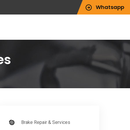
Whatsapp
es
Brake Repair & Services