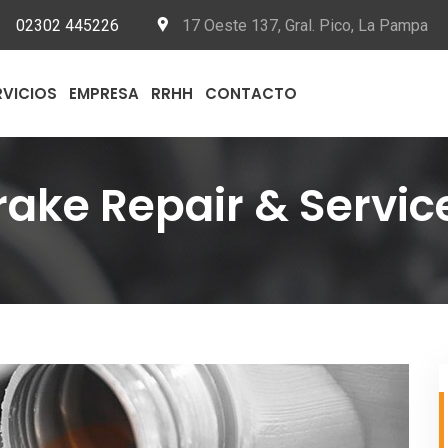
02302 445226
17 Oeste 137, Gral. Pico, La Pampa
RVICIOS
EMPRESA
RRHH
CONTACTO
rake Repair & Servic