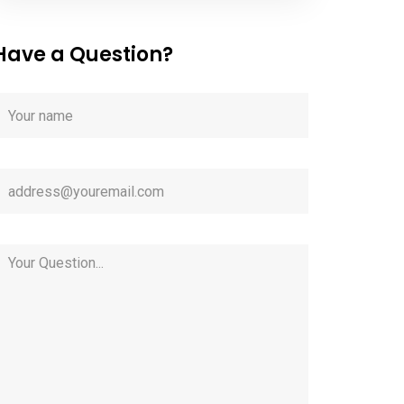
Have a Question?