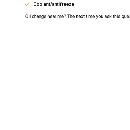
Coolant/antifreeze
Oil change near me? The next time you ask this ques